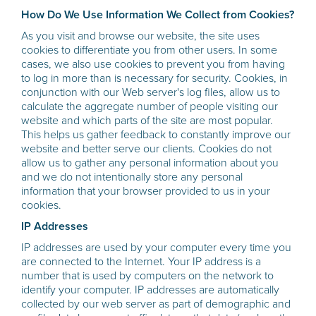
How Do We Use Information We Collect from Cookies?
As you visit and browse our website, the site uses
cookies to differentiate you from other users. In some
cases, we also use cookies to prevent you from having
to log in more than is necessary for security. Cookies, in
conjunction with our Web server's log files, allow us to
calculate the aggregate number of people visiting our
website and which parts of the site are most popular.
This helps us gather feedback to constantly improve our
website and better serve our clients. Cookies do not
allow us to gather any personal information about you
and we do not intentionally store any personal
information that your browser provided to us in your
cookies.
IP Addresses
IP addresses are used by your computer every time you
are connected to the Internet. Your IP address is a
number that is used by computers on the network to
identify your computer. IP addresses are automatically
collected by our web server as part of demographic and