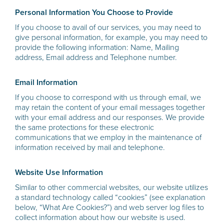
Personal Information You Choose to Provide
If you choose to avail of our services, you may need to
give personal information, for example, you may need to
provide the following information: Name, Mailing
address, Email address and Telephone number.
Email Information
If you choose to correspond with us through email, we
may retain the content of your email messages together
with your email address and our responses. We provide
the same protections for these electronic
communications that we employ in the maintenance of
information received by mail and telephone.
Website Use Information
Similar to other commercial websites, our website utilizes
a standard technology called “cookies” (see explanation
below, “What Are Cookies?”) and web server log files to
collect information about how our website is used.