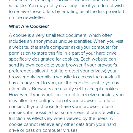
valuable. You may notify us at any time if you do not wish
to receive these offers by emailing us at the link provided
on the newsletter.
What Are Cookies?
A cookie is a very small text document, which often
includes an anonymous unique identifier. When you visit
a website, that site's computer asks your computer for
permission to store this file in a part of your hard drive
specifically designated for cookies. Each website can
send its own cookie to your browser if your browser's
preferences allow it, but (to protect your privacy) your
browser only permits a website to access the cookies it
has already sent to you, not the cookies sent to you by
other sites. Browsers are usually set to accept cookies.
However, if you would prefer not to receive cookies, you
may alter the configuration of your browser to refuse
cookies. If you choose to have your browser refuse
cookies, it is possible that some areas of our site will not
function as effectively when viewed by the users. A
cookie cannot retrieve any other data from your hard
drive or pass on computer viruses.