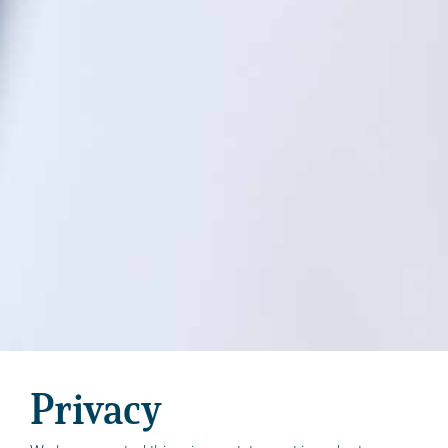
Privacy