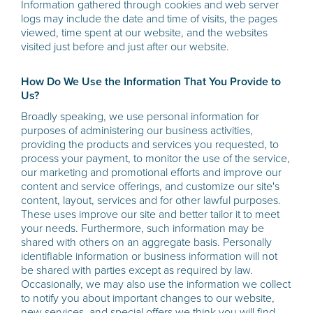
Information gathered through cookies and web server
logs may include the date and time of visits, the pages
viewed, time spent at our website, and the websites
visited just before and just after our website.
How Do We Use the Information That You Provide to
Us?
Broadly speaking, we use personal information for
purposes of administering our business activities,
providing the products and services you requested, to
process your payment, to monitor the use of the service,
our marketing and promotional efforts and improve our
content and service offerings, and customize our site's
content, layout, services and for other lawful purposes.
These uses improve our site and better tailor it to meet
your needs. Furthermore, such information may be
shared with others on an aggregate basis. Personally
identifiable information or business information will not
be shared with parties except as required by law.
Occasionally, we may also use the information we collect
to notify you about important changes to our website,
new services, and special offers we think you will find