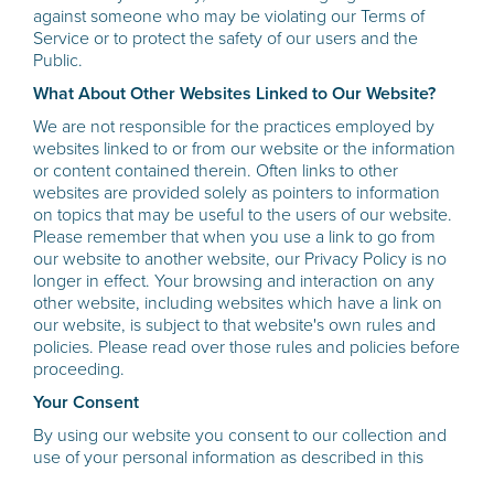
against someone who may be violating our Terms of
Service or to protect the safety of our users and the
Public.
What About Other Websites Linked to Our Website?
We are not responsible for the practices employed by
websites linked to or from our website or the information
or content contained therein. Often links to other
websites are provided solely as pointers to information
on topics that may be useful to the users of our website.
Please remember that when you use a link to go from
our website to another website, our Privacy Policy is no
longer in effect. Your browsing and interaction on any
other website, including websites which have a link on
our website, is subject to that website's own rules and
policies. Please read over those rules and policies before
proceeding.
Your Consent
By using our website you consent to our collection and
use of your personal information as described in this
Privacy Policy. We reserve the right to amend this privacy