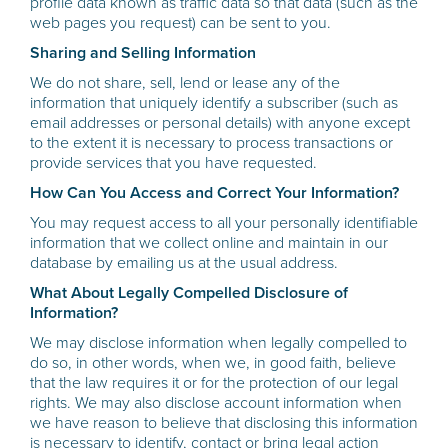
profile data known as traffic data so that data (such as the
web pages you request) can be sent to you.
Sharing and Selling Information
We do not share, sell, lend or lease any of the
information that uniquely identify a subscriber (such as
email addresses or personal details) with anyone except
to the extent it is necessary to process transactions or
provide services that you have requested.
How Can You Access and Correct Your Information?
You may request access to all your personally identifiable
information that we collect online and maintain in our
database by emailing us at the usual address.
What About Legally Compelled Disclosure of
Information?
We may disclose information when legally compelled to
do so, in other words, when we, in good faith, believe
that the law requires it or for the protection of our legal
rights. We may also disclose account information when
we have reason to believe that disclosing this information
is necessary to identify, contact or bring legal action