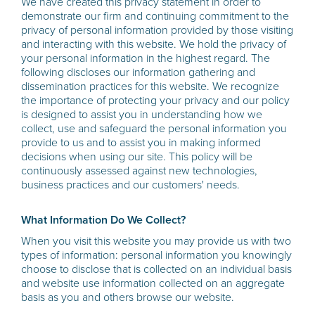
We have created this privacy statement in order to
demonstrate our firm and continuing commitment to the
privacy of personal information provided by those visiting
and interacting with this website. We hold the privacy of
your personal information in the highest regard. The
following discloses our information gathering and
dissemination practices for this website. We recognize
the importance of protecting your privacy and our policy
is designed to assist you in understanding how we
collect, use and safeguard the personal information you
provide to us and to assist you in making informed
decisions when using our site. This policy will be
continuously assessed against new technologies,
business practices and our customers' needs.
What Information Do We Collect?
When you visit this website you may provide us with two
types of information: personal information you knowingly
choose to disclose that is collected on an individual basis
and website use information collected on an aggregate
basis as you and others browse our website.