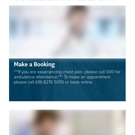
Make a Booking
***If you are experiencing chest pain, please call 000 for
ambulance attendance.*** To make an appointment
please call (08) 8276 5055 or book online.