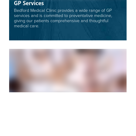
GP Services
Bedford Medical Clinic provides a wide range of GP
services and is committed to preventative medicine,
giving our patients comprehensive and thoughtful
medical care.
About Our Clinic
In 1955 Bedford Medical Clinic was established by
founding doctors Upsdell and Hughes. Originally it was
a rural practice operating at Blackwood, Ashford and
Glenelg.