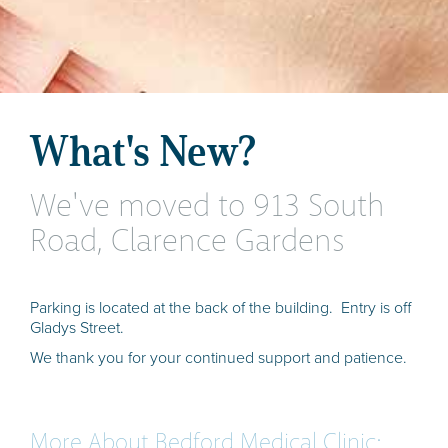
What's New?
We've moved to 913 South
Road, Clarence Gardens
Parking is located at the back of the building. Entry is off
Gladys Street.
We thank you for your continued support and patience.
More About Bedford Medical Clinic: