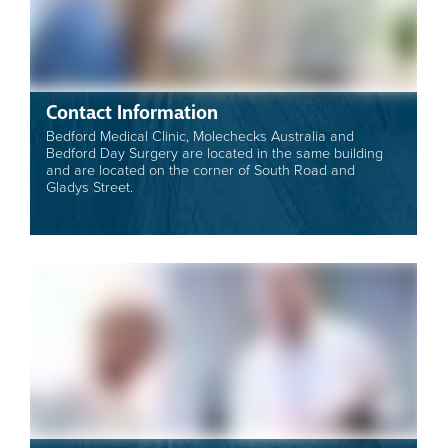
Contact Information
Bedford Medical Clinic, Molechecks Australia and
Bedford Day Surgery are located in the same building
and are located on the corner of South Road and
Gladys Street.